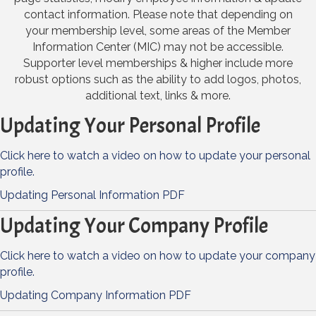
contact information. Please note that depending on
your membership level, some areas of the Member
Information Center (MIC) may not be accessible.
Supporter level memberships & higher include more
robust options such as the ability to add logos, photos,
additional text, links & more.
Updating Your Personal Profile
Click here to watch a video on how to update your personal
profile.
Updating Personal Information PDF
Updating Your Company Profile
Click here to watch a video on how to update your company
profile.
Updating Company Information PDF