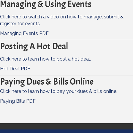
Managing & Using Events
Click here to watch a video on how to manage, submit &
register for events.
Managing Events PDF
Posting A Hot Deal
Click here to learn how to post a hot deal.
Hot Deal PDF
Paying Dues & Bills Online
Click here to learn how to pay your dues & bills online.
Paying Bills PDF