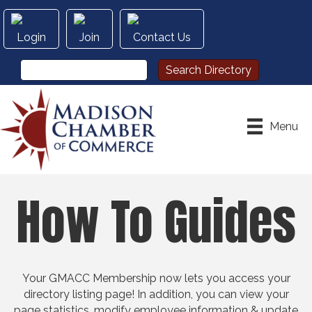
Login
Join
Contact Us
Menu
How To Guides
Your GMACC Membership now lets you access your
directory listing page! In addition, you can view your
page statistics, modify employee information & update