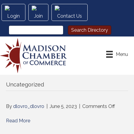
Login
Join
Contact Us
Menu
Uncategorized
on
By
dlovro_dlovro
|
June 5, 2023
|
Comments Off
Read More