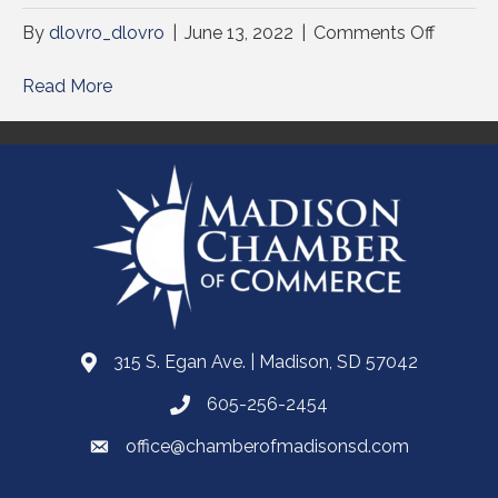
on
By
dlovro_dlovro
|
June 13, 2022
|
Comments Off
Read More
315 S. Egan Ave. | Madison, SD 57042
605-256-2454
office@chamberofmadisonsd.com